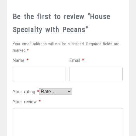
Be the first to review “House
Specialty with Pecans”
Your email address will not be published.
Required fields are
marked
*
Name
*
Email
*
Your rating
*
Your review
*