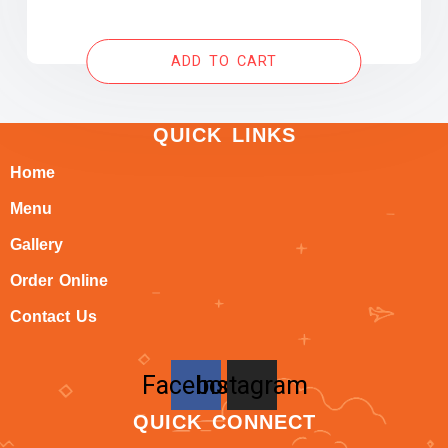
ADD TO CART
QUICK LINKS
Home
Menu
Gallery
Order Online
Contact Us
Facebook
Instagram
QUICK CONNECT