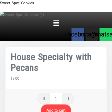
Sweet Spot Cookies
Menu
Facebook
Instagram
Whats
House Specialty with
Pecans
$
3.00
House
Specialty
with
Add to cart