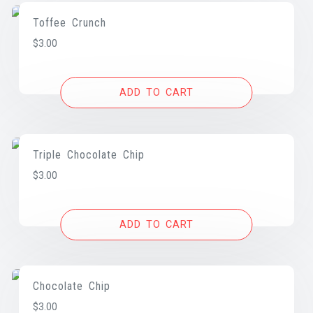
Toffee Crunch
$
3.00
ADD TO CART
Triple Chocolate Chip
$
3.00
ADD TO CART
Chocolate Chip
$
3.00