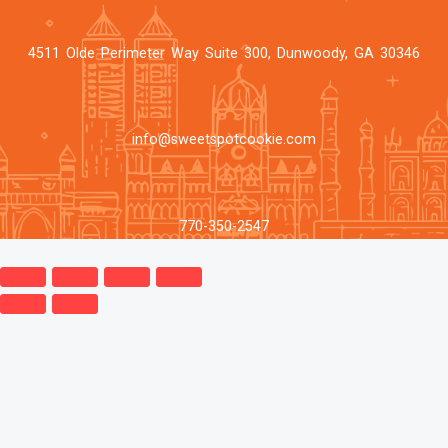
4511 Olde Perimeter Way Suite 300, Dunwoody, GA 30346
info@sweetspotcookie.com
770-350-2547