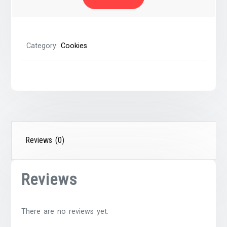
Pecans
quantity
Category:
Cookies
Reviews (0)
Reviews
There are no reviews yet.