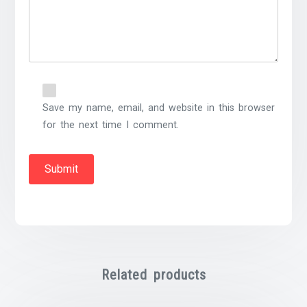
Save my name, email, and website in this browser
for the next time I comment.
Related products