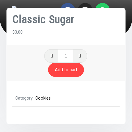
Classic Sugar
$
3.00
Add to cart
Category:
Cookies