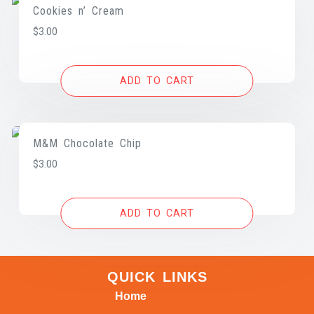
Cookies n’ Cream
$
3.00
ADD TO CART
M&M Chocolate Chip
$
3.00
ADD TO CART
QUICK LINKS
Home