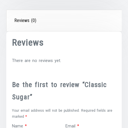
Reviews (0)
Reviews
There are no reviews yet.
Be the first to review “Classic
Sugar”
Your email address will not be published.
Required fields are
marked
*
Name
*
Email
*