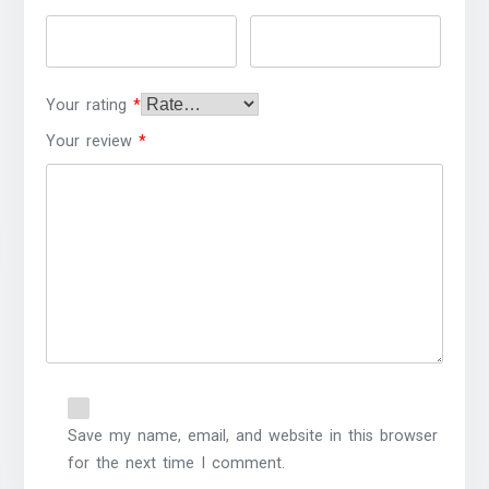
Your rating
*
Your review
*
Save my name, email, and website in this browser
for the next time I comment.