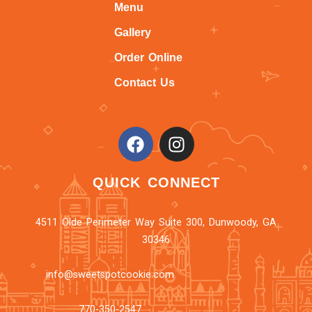
Menu
Gallery
Order Online
Contact Us
QUICK CONNECT
4511 Olde Perimeter Way Suite 300, Dunwoody, GA
30346
info@sweetspotcookie.com
770-350-2547