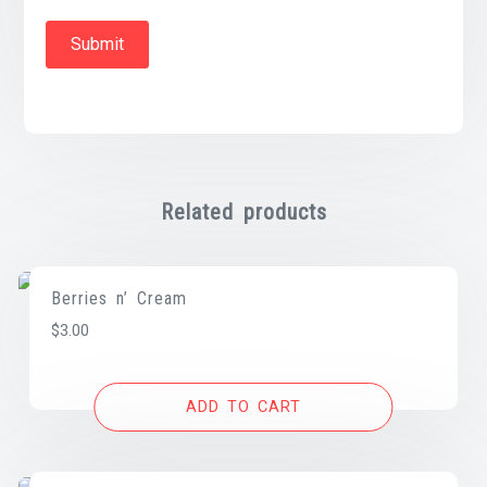
Related products
Berries n’ Cream
$
3.00
ADD TO CART