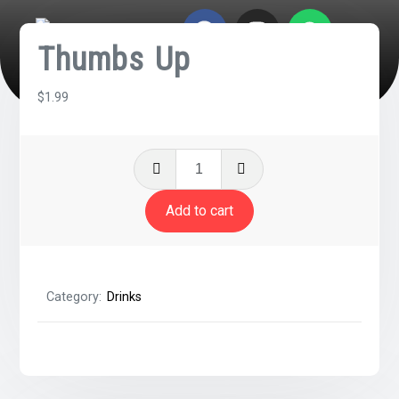
Thumbs Up
$
1.99
Add to cart
Category:
Drinks