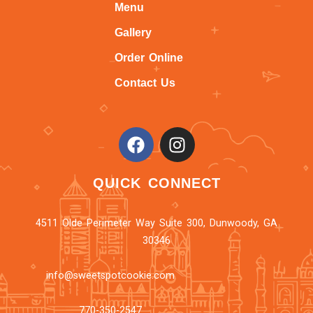
Menu
Gallery
Order Online
Contact Us
QUICK CONNECT
4511 Olde Perimeter Way Suite 300, Dunwoody, GA
30346
info@sweetspotcookie.com
770-350-2547