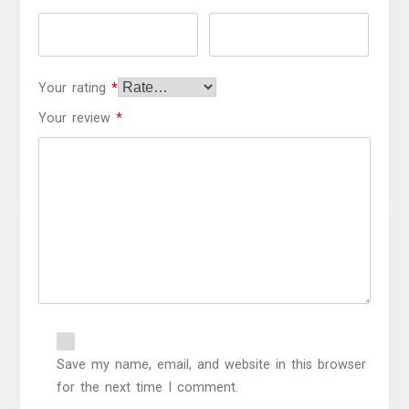
Your rating
*
Your review
*
Save my name, email, and website in this browser
for the next time I comment.