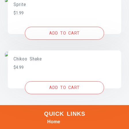
Sprite
$
1.99
ADD TO CART
Chikoo Shake
$
4.99
ADD TO CART
QUICK LINKS
Home