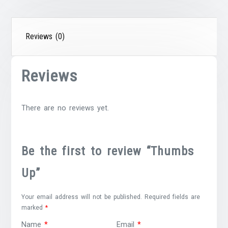
Reviews (0)
Reviews
There are no reviews yet.
Be the first to review “Thumbs
Up”
Your email address will not be published.
Required fields are
marked
*
Name
*
Email
*