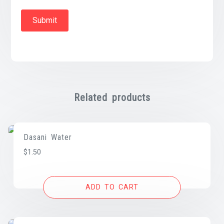
Related products
Dasani Water
$
1.50
ADD TO CART