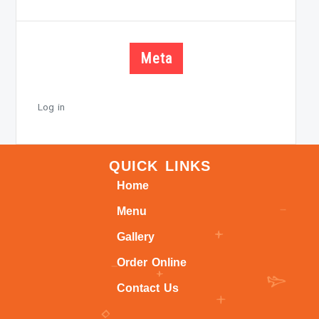
Meta
Log in
QUICK LINKS
Home
Menu
Gallery
Order Online
Contact Us