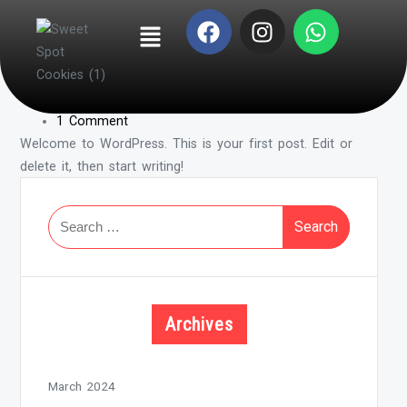
Hello world!
By -
admin
Posted on
March 20, 2024
Posted in
Uncategorized
1 Comment
Welcome to WordPress. This is your first post. Edit or
delete it, then start writing!
Archives
March 2024