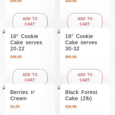
$
40.00
$
50.00
ADD TO
ADD TO
CART
CART
16″ Cookie
18″ Cookie
Cake serves
Cake serves
20-22
30-32
$
48.00
$
60.00
ADD TO
ADD TO
CART
CART
Berries n’
Black Forest
Cream
Cake (2lb)
$
3.00
$
32.99