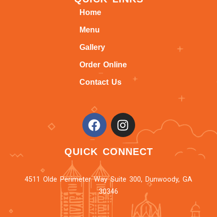
Home
Menu
Gallery
Order Online
Contact Us
QUICK CONNECT
4511 Olde Perimeter Way Suite 300, Dunwoody, GA
30346