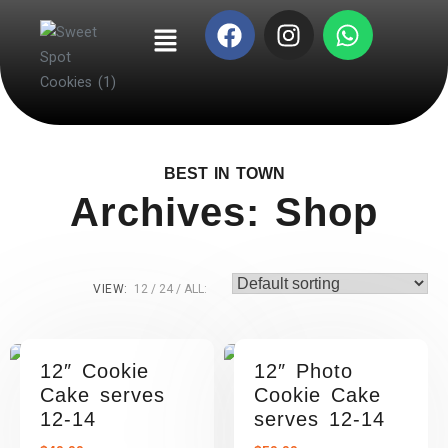
BEST IN TOWN
Archives: Shop
VIEW:
12
24
ALL:
12″ Cookie
12″ Photo
Cake serves
Cookie Cake
12-14
serves 12-14