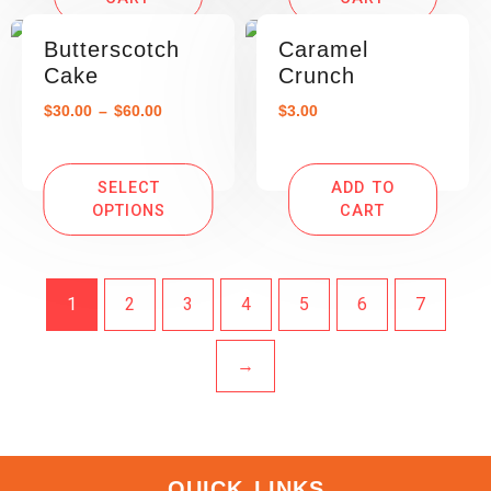
Butterscotch
Caramel
Cake
Crunch
$
30.00
–
$
60.00
$
3.00
SELECT
ADD TO
OPTIONS
CART
1
2
3
4
5
6
7
→
QUICK LINKS