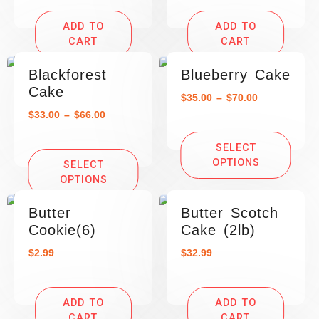
ADD TO
ADD TO
CART
CART
Blackforest
Blueberry Cake
Cake
$
35.00
–
$
70.00
$
33.00
–
$
66.00
SELECT
OPTIONS
SELECT
OPTIONS
Butter
Butter Scotch
Cookie(6)
Cake (2lb)
$
2.99
$
32.99
ADD TO
ADD TO
CART
CART